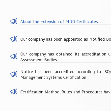
About the extension of MDD Certificates.
Our company has been appointed as Notified Bo
Our company has obtained its accreditation 
Assessment Bodies.
Notice has been accredited according to IS
Management Systems Certification
Certification Method, Rules and Procedures hav