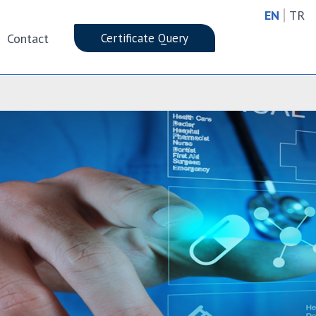
|
EN
TR
Contact
Certificate Query