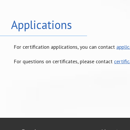
Applications
For certification applications, you can contact
appli
For questions on certificates, please contact
certifi