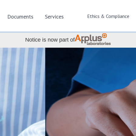
Documents
Services
Ethics & Compliance
Notice is now part of