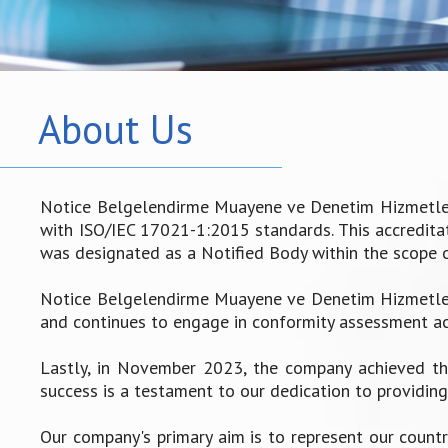
About Us
Notice Belgelendirme Muayene ve Denetim Hizmetleri 
with ISO/IEC 17021-1:2015 standards. This accreditati
was designated as a Notified Body within the scope 
Notice Belgelendirme Muayene ve Denetim Hizmetleri
and continues to engage in conformity assessment act
Lastly, in November 2023, the company achieved the
success is a testament to our dedication to providing 
Our company's primary aim is to represent our countr