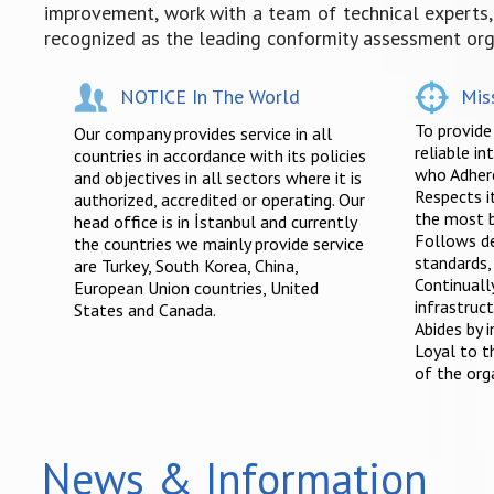
improvement, work with a team of technical experts, a
recognized as the leading conformity assessment orga
NOTICE In The World
Mis
To provide
Our company provides service in all
reliable in
countries in accordance with its policies
who Adhere
and objectives in all sectors where it is
Respects 
authorized, accredited or operating. Our
the most b
head office is in İstanbul and currently
Follows d
the countries we mainly provide service
standards,
are Turkey, South Korea, China,
Continuall
European Union countries, United
infrastruct
States and Canada.
Abides by i
Loyal to th
of the org
News & Information