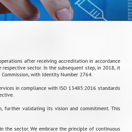
erations after receiving accreditation in accordance
respective sector. In the subsequent step, in 2018, it
n Commission, with Identity Number 2764.
ervices in compliance with ISO 13485:2016 standards
ctive.
 further validating its vision and commitment. This
in the sector. We embrace the principle of continuous