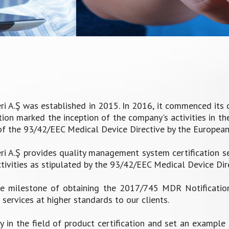
A.Ş was established in 2015. In 2016, it commenced its op
on marked the inception of the company's activities in the 
of the 93/42/EEC Medical Device Directive by the Europea
 A.Ş provides quality management system certification s
ivities as stipulated by the 93/42/EEC Medical Device Dire
 milestone of obtaining the 2017/745 MDR Notification,
services at higher standards to our clients.
y in the field of product certification and set an example 