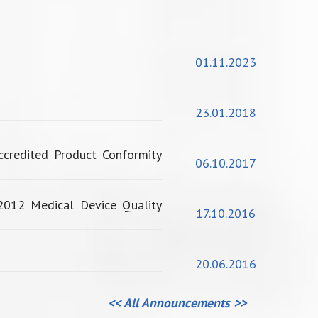
01.11.2023
23.01.2018
credited Product Conformity
06.10.2017
2012 Medical Device Quality
17.10.2016
20.06.2016
<< All Announcements >>