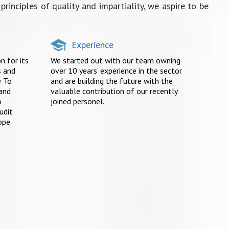
rinciples of quality and impartiality, we aspire to be
Experience
n for its
We started out with our team owning
s and
over 10 years’ experience in the sector
e To
and are building the future with the
 and
valuable contribution of our recently
o
joined personel.
udit
ope.