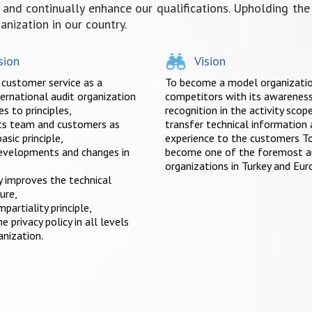
nd continually enhance our qualifications. Upholding the p
nization in our country.
sion
Vision
 customer service as a
To become a model organizatio
ternational audit organization
competitors with its awarenes
s to principles,
recognition in the activity scop
its team and customers as
transfer technical information
asic principle,
experience to the customers T
evelopments and changes in
become one of the foremost a
organizations in Turkey and Eur
y improves the technical
ure,
mpartiality principle,
e privacy policy in all levels
anization.