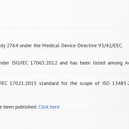
dy 2764 under the Medical Device Directive 93/42/EEC.
under ISO/IEC 17065:2012 and has been listed among Ac
O/IEC 17021:2015 standard for the scope of ISO 13485:
e been published.
Click here..