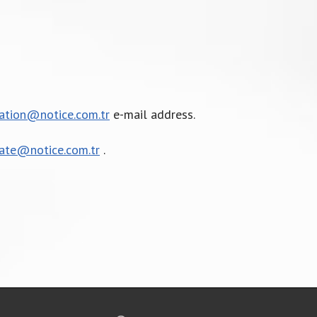
cation@notice.com.tr
e-mail address.
cate@notice.com.tr
.